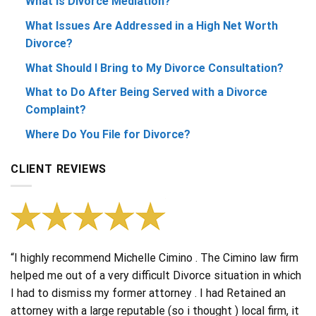
What Is Divorce Mediation?
What Issues Are Addressed in a High Net Worth
Divorce?
What Should I Bring to My Divorce Consultation?
What to Do After Being Served with a Divorce
Complaint?
Where Do You File for Divorce?
CLIENT REVIEWS
“I highly recommend Michelle Cimino . The Cimino law firm
helped me out of a very difficult Divorce situation in which
I had to dismiss my former attorney . I had Retained an
attorney with a large reputable (so i thought ) local firm, it