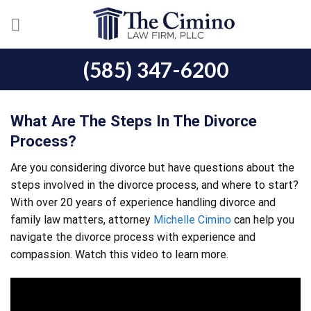
Skip
to
content
(585) 347-6200
What Are The Steps In The Divorce
Process?
Are you considering divorce but have questions about the
steps involved in the divorce process, and where to start?
With over 20 years of experience handling divorce and
family law matters, attorney
Michelle Cimino
can help you
navigate the divorce process with experience and
compassion. Watch this video to learn more.