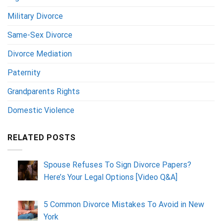
Military Divorce
Same-Sex Divorce
Divorce Mediation
Paternity
Grandparents Rights
Domestic Violence
RELATED POSTS
Spouse Refuses To Sign Divorce Papers?
Here’s Your Legal Options [Video Q&A]
5 Common Divorce Mistakes To Avoid in New
York