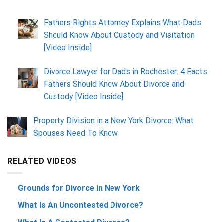
Fathers Rights Attorney Explains What Dads
Should Know About Custody and Visitation
[Video Inside]
Divorce Lawyer for Dads in Rochester: 4 Facts
Fathers Should Know About Divorce and
Custody [Video Inside]
Property Division in a New York Divorce: What
Spouses Need To Know
RELATED VIDEOS
Grounds for Divorce in New York
What Is An Uncontested Divorce?