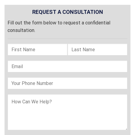
REQUEST A CONSULTATION
Fill out the form below to request a confidential
consultation.