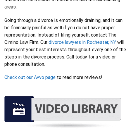
areas.
Going through a divorce is emotionally draining, and it can
be financially painful as well if you do not have proper
representation. Instead of filing yourself, contact The
Cimino Law Firm. Our
divorce lawyers in Rochester, NY
will
represent your best interests throughout every one of the
steps in the divorce process. Call today for a video or
phone consultation.
Check out our Avvo page
to read more reviews!