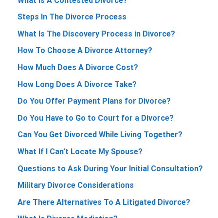
What Is A Contested Divorce?
Steps In The Divorce Process
What Is The Discovery Process in Divorce?
How To Choose A Divorce Attorney?
How Much Does A Divorce Cost?
How Long Does A Divorce Take?
Do You Offer Payment Plans for Divorce?
Do You Have to Go to Court for a Divorce?
Can You Get Divorced While Living Together?
What If I Can’t Locate My Spouse?
Questions to Ask During Your Initial Consultation?
Military Divorce Considerations
Are There Alternatives To A Litigated Divorce?