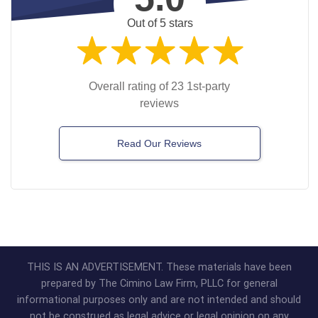
Out of 5 stars
Overall rating of 23 1st-party
reviews
Read Our Reviews
THIS IS AN ADVERTISEMENT. These materials have been
prepared by The Cimino Law Firm, PLLC for general
informational purposes only and are not intended and should
not be construed as legal advice or legal opinion on any