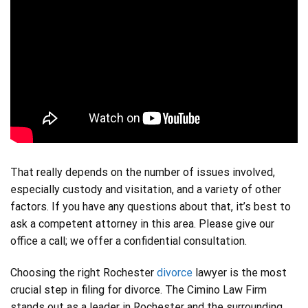
That really depends on the number of issues involved,
especially custody and visitation, and a variety of other
factors. If you have any questions about that, it’s best to
ask a competent attorney in this area. Please give our
office a call; we offer a confidential consultation.
Choosing the right Rochester
divorce
lawyer is the most
crucial step in filing for divorce. The Cimino Law Firm
stands out as a leader in Rochester and the surrounding