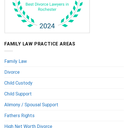
FAMILY LAW PRACTICE AREAS
Family Law
Divorce
Child Custody
Child Support
Alimony / Spousal Support
Fathers Rights
High Net Worth Divorce