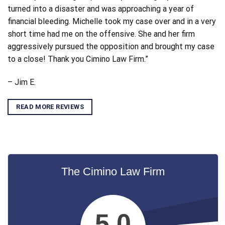
turned into a disaster and was approaching a year of
financial bleeding. Michelle took my case over and in a very
short time had me on the offensive. She and her firm
aggressively pursued the opposition and brought my case
to a close! Thank you Cimino Law Firm.”
– Jim E.
READ MORE REVIEWS
The Cimino Law Firm
5.0