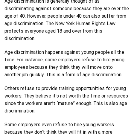
Age discrimination is generally thought of as
discriminating against someone because they are over the
age of 40. However, people under 40 can also suffer from
age discrimination. The New York Human Rights Law
protects everyone aged 18 and over from this
discrimination.
Age discrimination happens against young people all the
time. For instance, some employers refuse to hire young
employees because they think they will move onto
another job quickly. This is a form of age discrimination.
Others refuse to provide training opportunities for young
workers. They believe it’s not worth the time or resources
since the workers aren’t “mature” enough. This is also age
discrimination.
Some employers even refuse to hire young workers
because they don’t think they will fit in with a more