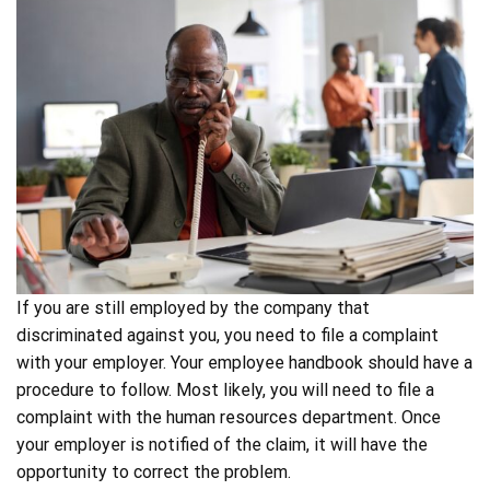
If you are still employed by the company that
discriminated against you, you need to file a complaint
with your employer. Your employee handbook should have a
procedure to follow. Most likely, you will need to file a
complaint with the human resources department. Once
your employer is notified of the claim, it will have the
opportunity to correct the problem.