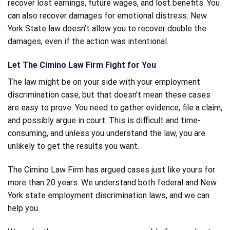
recover lost earnings, future wages, and lost benefits. You
can also recover damages for emotional distress. New
York State law doesn’t allow you to recover double the
damages, even if the action was intentional.
Let The Cimino Law Firm Fight for You
The law might be on your side with your employment
discrimination case, but that doesn’t mean these cases
are easy to prove. You need to gather evidence, file a claim,
and possibly argue in court. This is difficult and time-
consuming, and unless you understand the law, you are
unlikely to get the results you want.
The Cimino Law Firm has argued cases just like yours for
more than 20 years. We understand both federal and New
York state employment discrimination laws, and we can
help you.