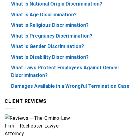
What Is National Origin Discrimination?
What is Age Discrimination?
What is Religious Discrimination?
What is Pregnancy Discrimination?
What Is Gender Discrimination?
What Is Disability Discrimination?
What Laws Protect Employees Against Gender
Discrimination?
Damages Available in a Wrongful Termination Case
CLIENT REVIEWS