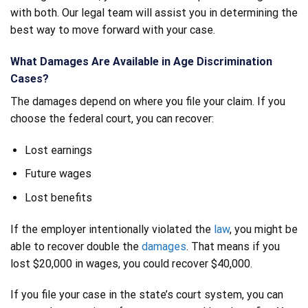
with both. Our legal team will assist you in determining the
best way to move forward with your case.
What Damages Are Available in Age Discrimination
Cases?
The damages depend on where you file your claim. If you
choose the federal court, you can recover:
Lost earnings
Future wages
Lost benefits
If the employer intentionally violated the
law
, you might be
able to recover double the
damages
. That means if you
lost $20,000 in wages, you could recover $40,000.
If you file your case in the state’s court system, you can