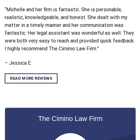
“Michelle and her firm is fantastic. She is personable,
realistic, knowledgeable, and honest. She dealt with my
matter in a timely manner and her communication was
fantastic. Her legal assistant was wonderful as well. They
were both very easy to reach and provided quick feedback.
I highly recommend The Ciminio Law Firm.”
– Jessica E.
READ MORE REVIEWS
The Cimino Law Firm