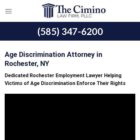
Skip
to
content
(585) 347-6200
Age Discrimination Attorney in
Rochester, NY
Dedicated Rochester Employment Lawyer Helping
Victims of Age Discrimination Enforce Their Rights