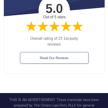
5.0
Out of 5 stars
Overall rating of 23 1st-party
reviews
Read Our Reviews
THIS IS AN ADVERTISEMENT. These materials have been
prepared by The Cimino Law Firm, PLLC for general