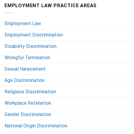
EMPLOYMENT LAW PRACTICE AREAS
Employment Law
Employment Discrimination
Disability Discrimination
Wrongful Termination
Sexual Harassment
Age Discrimination
Religious Discrimination
Workplace Retaliation
Gender Discrimination
National Origin Discrimination