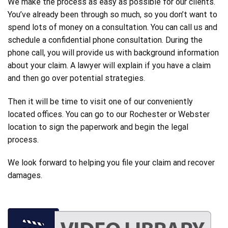
We make the process as easy as possible for our clients.
You’ve already been through so much, so you don’t want to
spend lots of money on a consultation. You can call us and
schedule a confidential phone consultation. During the
phone call, you will provide us with background information
about your claim. A lawyer will explain if you have a claim
and then go over potential strategies.
Then it will be time to visit one of our conveniently
located offices. You can go to our Rochester or Webster
location to sign the paperwork and begin the legal
process.
We look forward to helping you file your claim and recover
damages.