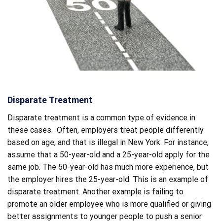
Disparate Treatment
Disparate treatment is a common type of evidence in
these cases. Often, employers treat people differently
based on age, and that is illegal in New York. For instance,
assume that a 50-year-old and a 25-year-old apply for the
same job. The 50-year-old has much more experience, but
the employer hires the 25-year-old. This is an example of
disparate treatment. Another example is failing to
promote an older employee who is more qualified or giving
better assignments to younger people to push a senior