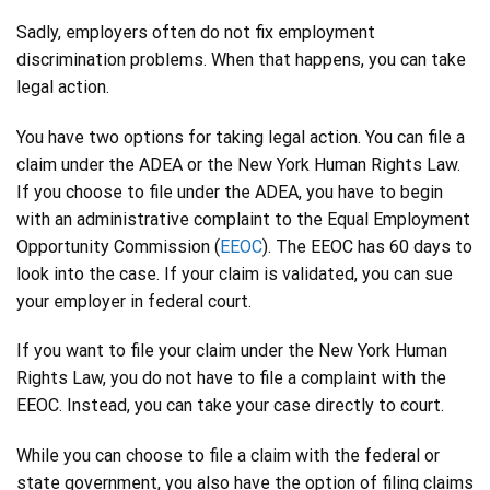
Sadly, employers often do not fix employment
discrimination problems. When that happens, you can take
legal action.
You have two options for taking legal action. You can file a
claim under the ADEA or the New York Human Rights Law.
If you choose to file under the ADEA, you have to begin
with an administrative complaint to the Equal Employment
Opportunity Commission (
EEOC
). The EEOC has 60 days to
look into the case. If your claim is validated, you can sue
your employer in federal court.
If you want to file your claim under the New York Human
Rights Law, you do not have to file a complaint with the
EEOC. Instead, you can take your case directly to court.
While you can choose to file a claim with the federal or
state government, you also have the option of filing claims