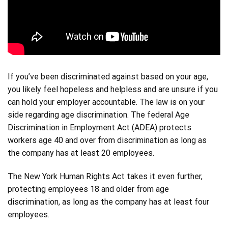
If you’ve been discriminated against based on your age,
you likely feel hopeless and helpless and are unsure if you
can hold your employer accountable. The law is on your
side regarding age discrimination. The federal Age
Discrimination in Employment Act (ADEA) protects
workers age 40 and over from discrimination as long as
the company has at least 20 employees.
The New York Human Rights Act takes it even further,
protecting employees 18 and older from age
discrimination, as long as the company has at least four
employees.