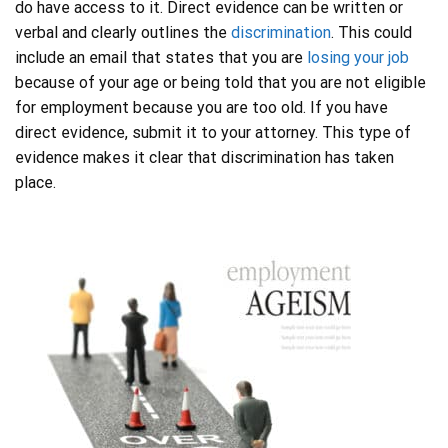
do have access to it. Direct evidence can be written or
verbal and clearly outlines the
discrimination
. This could
include an email that states that you are
losing your job
because of your age or being told that you are not eligible
for employment because you are too old. If you have
direct evidence, submit it to your attorney. This type of
evidence makes it clear that discrimination has taken
place.