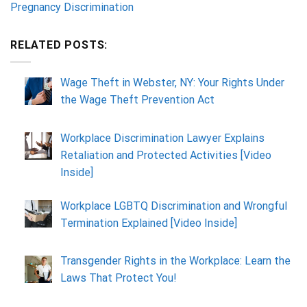
Pregnancy Discrimination
RELATED POSTS:
Wage Theft in Webster, NY: Your Rights Under
the Wage Theft Prevention Act
Workplace Discrimination Lawyer Explains
Retaliation and Protected Activities [Video
Inside]
Workplace LGBTQ Discrimination and Wrongful
Termination Explained [Video Inside]
Transgender Rights in the Workplace: Learn the
Laws That Protect You!