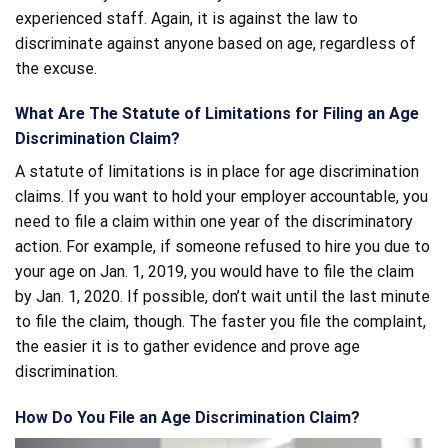
experienced staff. Again, it is against the law to
discriminate against anyone based on age, regardless of
the excuse.
What Are The Statute of Limitations for Filing an Age
Discrimination Claim?
A statute of limitations is in place for age discrimination
claims. If you want to hold your employer accountable, you
need to file a claim within one year of the discriminatory
action. For example, if someone refused to hire you due to
your age on Jan. 1, 2019, you would have to file the claim
by Jan. 1, 2020. If possible, don’t wait until the last minute
to file the claim, though. The faster you file the complaint,
the easier it is to gather evidence and prove age
discrimination.
How Do You File an Age Discrimination Claim?