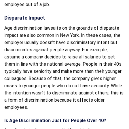
employee out of a job.
Disparate Impact
Age discrimination lawsuits on the grounds of disparate
impact are also common in New York. In these cases, the
employer usually doesn’t have discriminatory intent but
discriminates against people anyway. For example,
assume a company decides to raise all salaries to get
them in line with the national average. People in their 40s
typically have seniority and make more than their younger
colleagues. Because of that, the company gives higher
raises to younger people who do not have seniority. While
the intention wasn’t to discriminate against others, this is
a form of discrimination because it affects older
employees.
Is Age Discrimination Just for People Over 40?