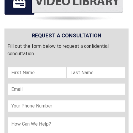
REQUEST A CONSULTATION
Fill out the form below to request a confidential
consultation.