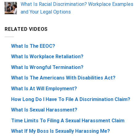
What Is Racial Discrimination? Workplace Examples
and Your Legal Options
RELATED VIDEOS
What Is The EEOC?
What Is Workplace Retaliation?
What Is Wrongful Termination?
What Is The Americans With Disabilities Act?
What Is At Will Employment?
How Long Do I Have To File A Discrimination Claim?
What Is Sexual Harassment?
Time Limits To Filing A Sexual Harassment Claim
What If My Boss Is Sexually Harassing Me?