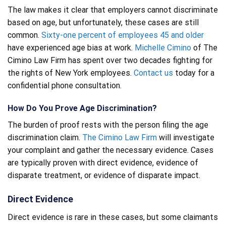
The law makes it clear that employers cannot discriminate
based on age, but unfortunately, these cases are still
common.
Sixty-one percent of employees 45 and older
have experienced age bias at work.
Michelle Cimino
of The
Cimino Law Firm has spent over two decades fighting for
the rights of New York employees.
Contact us
today for a
confidential phone consultation.
How Do You Prove Age Discrimination?
The burden of proof rests with the person filing the age
discrimination claim.
The Cimino Law Firm
will investigate
your complaint and gather the necessary evidence. Cases
are typically proven with direct evidence, evidence of
disparate treatment, or evidence of disparate impact.
Direct Evidence
Direct evidence is rare in these cases, but some claimants