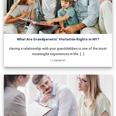
What Are Grandparents’ Visitation Rights in NY?
Having a relationship with your grandchildren is one of the most
meaningful experiences in life. [...]
1 COMMENT