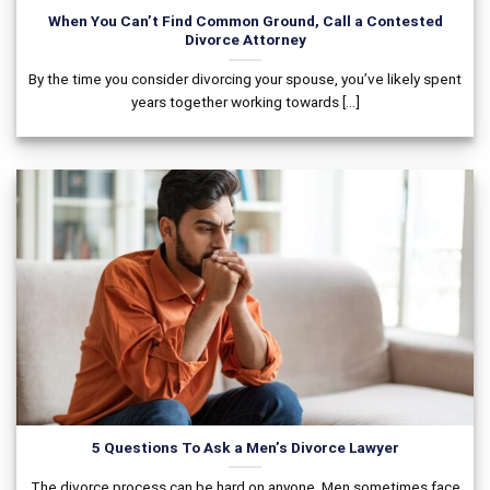
When You Can’t Find Common Ground, Call a Contested
Divorce Attorney
By the time you consider divorcing your spouse, you’ve likely spent
years together working towards [...]
5 Questions To Ask a Men’s Divorce Lawyer
The divorce process can be hard on anyone. Men sometimes face