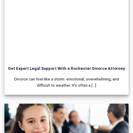
Get Expert Legal Support With a Rochester Divorce Attorney
Divorce can feel like a storm: emotional, overwhelming, and
difficult to weather. It’s often a [...]