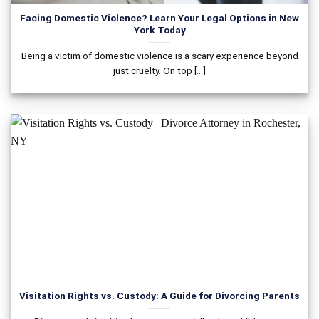
Facing Domestic Violence? Learn Your Legal Options in New
York Today
Being a victim of domestic violence is a scary experience beyond
just cruelty. On top [...]
Visitation Rights vs. Custody: A Guide for Divorcing Parents