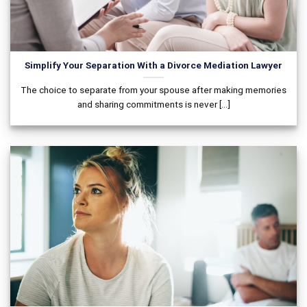
Simplify Your Separation With a Divorce Mediation Lawyer
The choice to separate from your spouse after making memories
and sharing commitments is never [...]