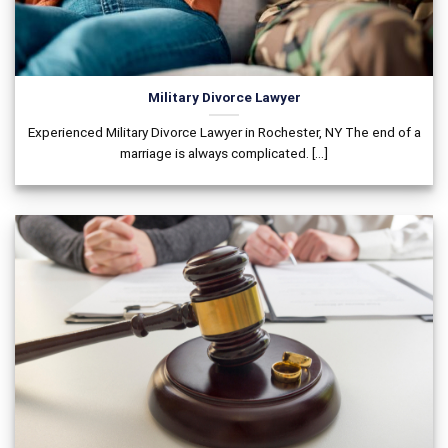
Military Divorce Lawyer
Experienced Military Divorce Lawyer in Rochester, NY The end of a
marriage is always complicated. [...]