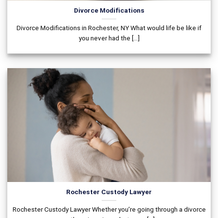
Divorce Modifications
Divorce Modifications in Rochester, NY What would life be like if
you never had the [...]
Rochester Custody Lawyer
Rochester Custody Lawyer Whether you’re going through a divorce