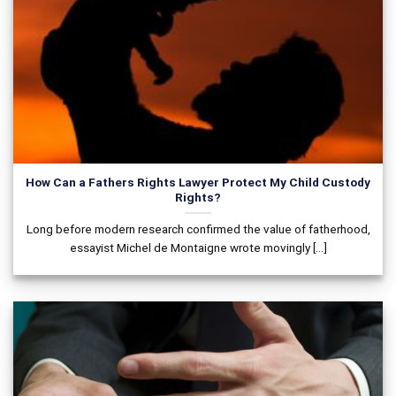
How Can a Fathers Rights Lawyer Protect My Child Custody
Rights?
Long before modern research confirmed the value of fatherhood,
essayist Michel de Montaigne wrote movingly [...]