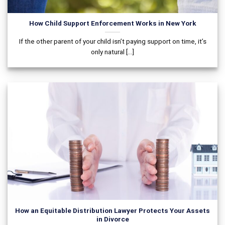
How Child Support Enforcement Works in New York
If the other parent of your child isn’t paying support on time, it’s
only natural [...]
How an Equitable Distribution Lawyer Protects Your Assets
in Divorce