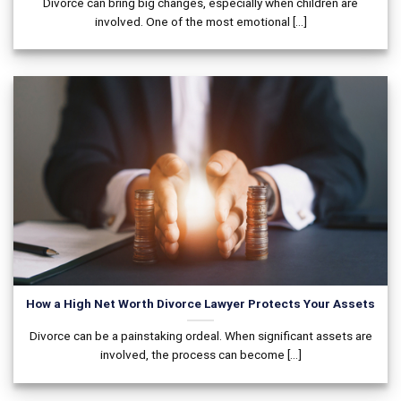
Divorce can bring big changes, especially when children are
involved. One of the most emotional [...]
How a High Net Worth Divorce Lawyer Protects Your Assets
Divorce can be a painstaking ordeal. When significant assets are
involved, the process can become [...]