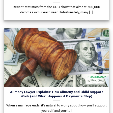
Recent statistics from the CDC show that almost 700,000
divorces occur each year. Unfortunately, many [...]
Alimony Lawyer Explains: How Alimony and Child Support
Work (and What Happens if Payments Stop)
When a marriage ends, it’s natural to worry about how you’ll support
yourself and your [...]