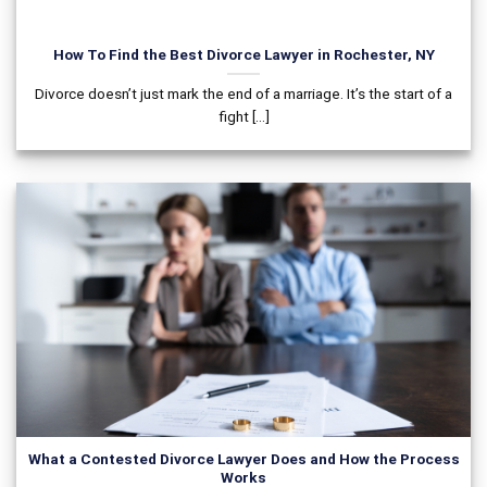
How To Find the Best Divorce Lawyer in Rochester, NY
Divorce doesn’t just mark the end of a marriage. It’s the start of a
fight [...]
What a Contested Divorce Lawyer Does and How the Process
Works