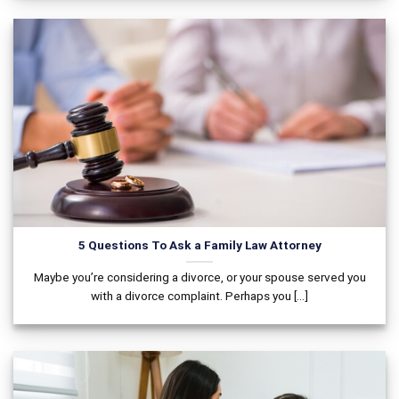
5 Questions To Ask a Family Law Attorney
Maybe you’re considering a divorce, or your spouse served you
with a divorce complaint. Perhaps you [...]