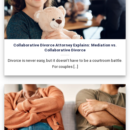
Collaborative Divorce Attorney Explains: Mediation vs.
Collaborative Divorce
Divorce is never easy, but it doesn’t have to be a courtroom battle.
For couples [...]