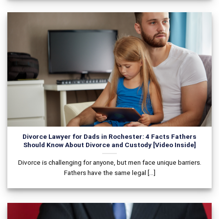
Divorce Lawyer for Dads in Rochester: 4 Facts Fathers
Should Know About Divorce and Custody [Video Inside]
Divorce is challenging for anyone, but men face unique barriers.
Fathers have the same legal [...]