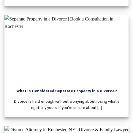
What Is Considered Separate Property in a Divorce?
Divorce is hard enough without worrying about losing what’s
rightfully yours. If you’re unsure about [...]