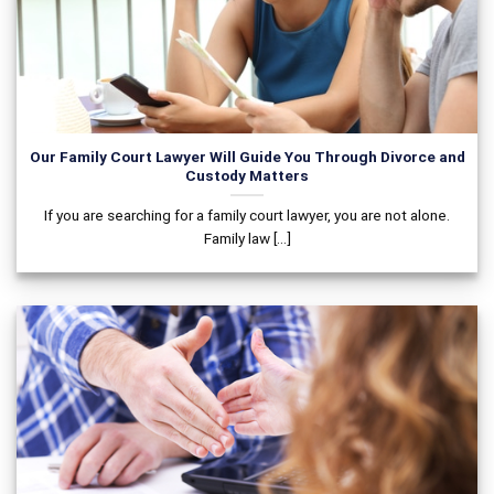
Our Family Court Lawyer Will Guide You Through Divorce and
Custody Matters
If you are searching for a family court lawyer, you are not alone.
Family law [...]