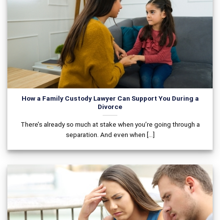
How a Family Custody Lawyer Can Support You During a
Divorce
There’s already so much at stake when you’re going through a
separation. And even when [...]