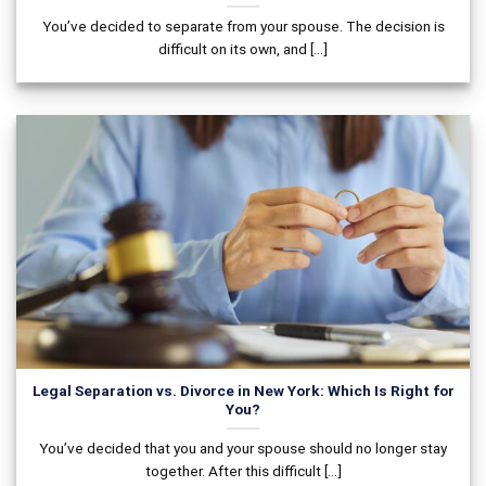
You’ve decided to separate from your spouse. The decision is
difficult on its own, and [...]
Legal Separation vs. Divorce in New York: Which Is Right for
You?
You’ve decided that you and your spouse should no longer stay
together. After this difficult [...]