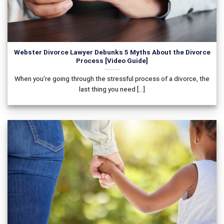
Webster Divorce Lawyer Debunks 5 Myths About the Divorce
Process [Video Guide]
When you’re going through the stressful process of a divorce, the
last thing you need [...]