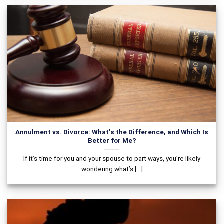
Annulment vs. Divorce: What’s the Difference, and Which Is
Better for Me?
If it’s time for you and your spouse to part ways, you’re likely
wondering what’s [...]