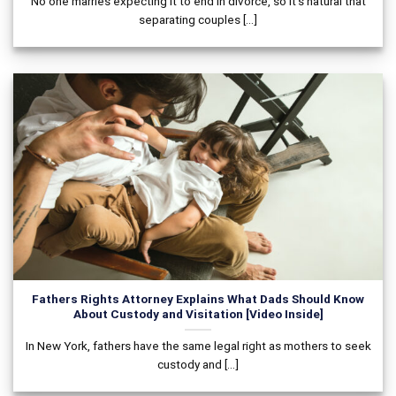
No one marries expecting it to end in divorce, so it’s natural that
separating couples [...]
Fathers Rights Attorney Explains What Dads Should Know
About Custody and Visitation [Video Inside]
In New York, fathers have the same legal right as mothers to seek
custody and [...]