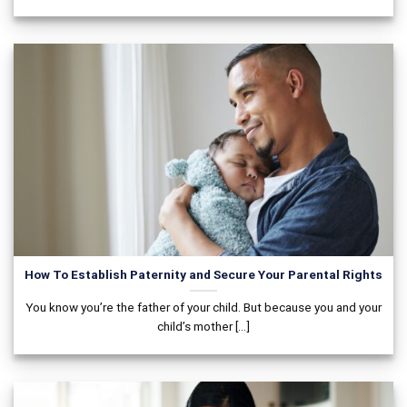
How To Establish Paternity and Secure Your Parental Rights
You know you’re the father of your child. But because you and your
child’s mother [...]