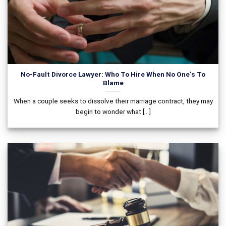
No-Fault Divorce Lawyer: Who To Hire When No One’s To
Blame
When a couple seeks to dissolve their marriage contract, they may
begin to wonder what [...]