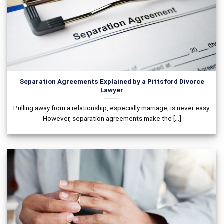
Separation Agreements Explained by a Pittsford Divorce
Lawyer
Pulling away from a relationship, especially marriage, is never easy.
However, separation agreements make the [...]