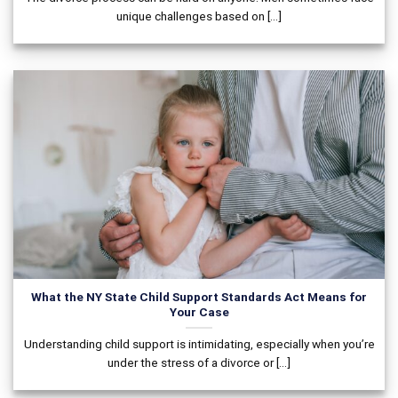
unique challenges based on [...]
What the NY State Child Support Standards Act Means for
Your Case
Understanding child support is intimidating, especially when you’re
under the stress of a divorce or [...]