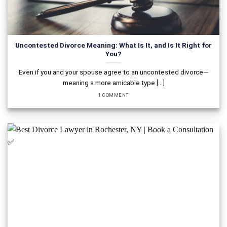
Uncontested Divorce Meaning: What Is It, and Is It Right for
You?
Even if you and your spouse agree to an uncontested divorce—
meaning a more amicable type [...]
1 COMMENT