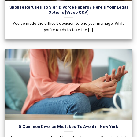
Spouse Refuses To Sign Divorce Papers? Here’s Your Legal
Options [Video Q&A]
You’ve made the difficult decision to end your marriage. While
you’re ready to take the [...]
5 Common Divorce Mistakes To Avoid in New York