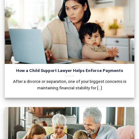
How a Child Support Lawyer Helps Enforce Payments
After a divorce or separation, one of your biggest concerns is
maintaining financial stability for [...]