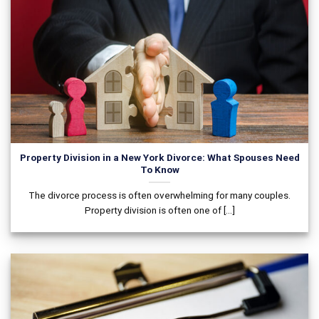
Property Division in a New York Divorce: What Spouses Need
To Know
The divorce process is often overwhelming for many couples.
Property division is often one of [...]