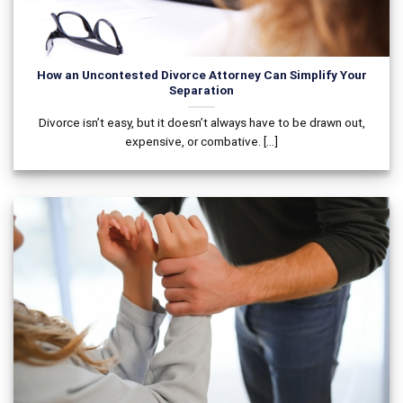
How an Uncontested Divorce Attorney Can Simplify Your
Separation
Divorce isn’t easy, but it doesn’t always have to be drawn out,
expensive, or combative. [...]