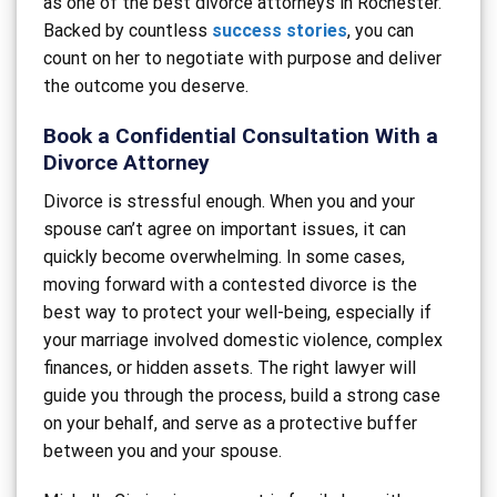
as one of the best divorce attorneys in Rochester.
Backed by countless
success stories
, you can
count on her to negotiate with purpose and deliver
the outcome you deserve.
Book a Confidential Consultation With a
Divorce Attorney
Divorce is stressful enough. When you and your
spouse can’t agree on important issues, it can
quickly become overwhelming. In some cases,
moving forward with a contested divorce is the
best way to protect your well-being, especially if
your marriage involved domestic violence, complex
finances, or hidden assets. The right lawyer will
guide you through the process, build a strong case
on your behalf, and serve as a protective buffer
between you and your spouse.