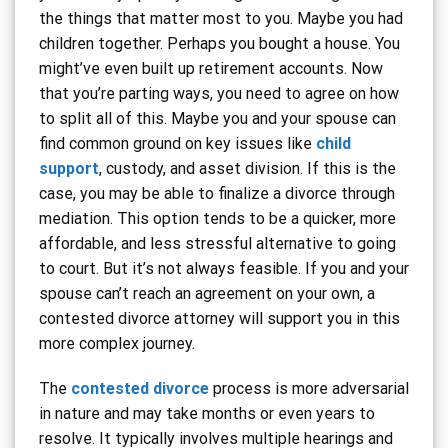
the things that matter most to you. Maybe you had
children together. Perhaps you bought a house. You
might’ve even built up retirement accounts. Now
that you’re parting ways, you need to agree on how
to split all of this. Maybe you and your spouse can
find common ground on key issues like
child
support
, custody, and asset division. If this is the
case, you may be able to finalize a divorce through
mediation. This option tends to be a quicker, more
affordable, and less stressful alternative to going
to court. But it’s not always feasible. If you and your
spouse can’t reach an agreement on your own, a
contested divorce attorney will support you in this
more complex journey.
The
contested divorce
process is more adversarial
in nature and may take months or even years to
resolve. It typically involves multiple hearings and