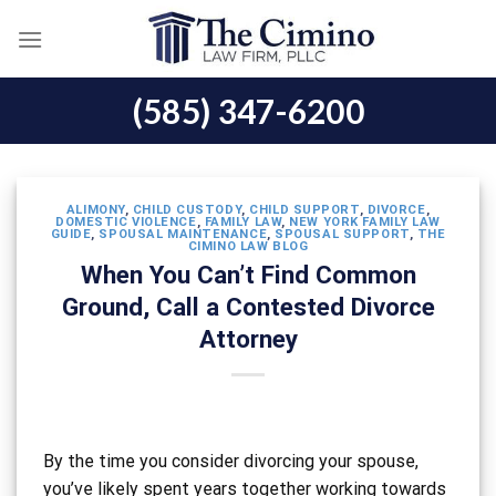
Skip
to
content
(585) 347-6200
ALIMONY
,
CHILD CUSTODY
,
CHILD SUPPORT
,
DIVORCE
,
DOMESTIC VIOLENCE
,
FAMILY LAW
,
NEW YORK FAMILY LAW
GUIDE
,
SPOUSAL MAINTENANCE
,
SPOUSAL SUPPORT
,
THE
CIMINO LAW BLOG
When You Can’t Find Common
Ground, Call a Contested Divorce
Attorney
By the time you consider divorcing your spouse,
you’ve likely spent years together working towards