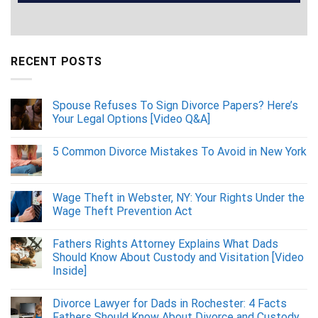
RECENT POSTS
Spouse Refuses To Sign Divorce Papers? Here’s
Your Legal Options [Video Q&A]
5 Common Divorce Mistakes To Avoid in New York
Wage Theft in Webster, NY: Your Rights Under the
Wage Theft Prevention Act
Fathers Rights Attorney Explains What Dads
Should Know About Custody and Visitation [Video
Inside]
Divorce Lawyer for Dads in Rochester: 4 Facts
Fathers Should Know About Divorce and Custody