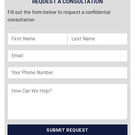
REQUEST A CONSULTATION
Fill out the form below to request a confidential
consultation.