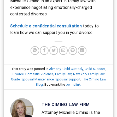
Michelle Cimino is an expert in family law with
experience negotiating emotionally-charged
contested divorces.
Schedule a confidential consultation
today to
learn how we can support you in your divorce.
This entry was posted in
Alimony
,
Child Custody
,
Child Support
,
Divorce
,
Domestic Violence
,
Family Law
,
New York Family Law
Guide
,
Spousal Maintenance
,
Spousal Support
,
The Cimino Law
Blog
. Bookmark the
permalink
.
THE CIMINO LAW FIRM
Attorney Michelle Cimino is the