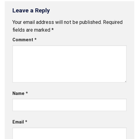
Leave a Reply
Your email address will not be published.
Required
fields are marked
*
Comment
*
Name
*
Email
*