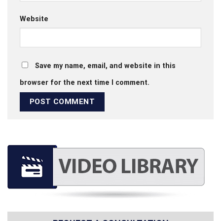
Website
Save my name, email, and website in this
browser for the next time I comment.