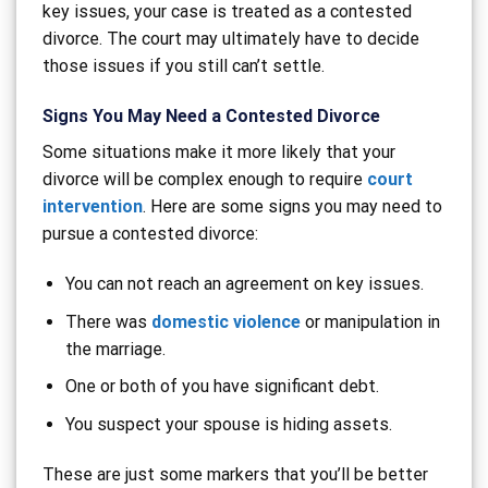
key issues, your case is treated as a contested
divorce. The court may ultimately have to decide
those issues if you still can’t settle.
Signs You May Need a Contested Divorce
Some situations make it more likely that your
divorce will be complex enough to require
court
intervention
. Here are some signs you may need to
pursue a contested divorce:
You can not reach an agreement on key issues.
There was
domestic violence
or manipulation in
the marriage.
One or both of you have significant debt.
You suspect your spouse is hiding assets.
These are just some markers that you’ll be better