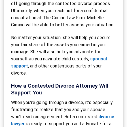
off going through the contested divorce process.
Ultimately, when you reach out for a confidential
consultation at The Cimino Law Firm, Michelle
Cimino will be able to better assess your situation.
No matter your situation, she will help you secure
your fair share of the assets you earned in your
marriage. She will also help you advocate for
yourself as you navigate child custody,
spousal
support
, and other contentious parts of your
divorce.
How a Contested Divorce Attorney Will
Support You
When you’re going through a divorce, it’s especially
frustrating to realize that you and your spouse
won’t reach an agreement. But a contested
divorce
lawyer
is ready to support you and advocate for a