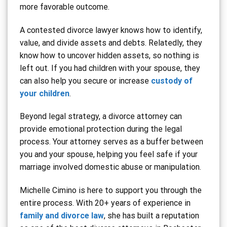
more favorable outcome.
A contested divorce lawyer knows how to identify,
value, and divide assets and debts. Relatedly, they
know how to uncover hidden assets, so nothing is
left out. If you had children with your spouse, they
can also help you secure or increase
custody of
your children
.
Beyond legal strategy, a divorce attorney can
provide emotional protection during the legal
process. Your attorney serves as a buffer between
you and your spouse, helping you feel safe if your
marriage involved domestic abuse or manipulation.
Michelle Cimino is here to support you through the
entire process. With 20+ years of experience in
family and divorce law
, she has built a reputation