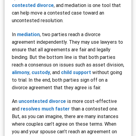
contested divorce
, and mediation is one tool that
can help move a contested case toward an
uncontested resolution.
In
mediation
, two parties reach a divorce
agreement independently. They may use lawyers to
ensure that all agreements are fair and legally
binding. But the bottom line is that both parties
reach a consensus on issues such as asset division,
alimony
,
custody
, and
child support
without going
to trial. In the end, both parties sign off on a
divorce agreement that they agree is fair.
An
uncontested divorce
is more cost-effective
and
resolves much faster
than a contested one.
But, as you can imagine, there are many instances
where couples can’t agree on these terms. When
you and your spouse can’t reach an agreement on