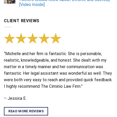
[Video Inside]
CLIENT REVIEWS
“Michelle and her firm is fantastic. She is personable,
realistic, knowledgeable, and honest. She dealt with my
matter in a timely manner and her communication was
fantastic. Her legal assistant was wonderful as well. They
were both very easy to reach and provided quick feedback.
I highly recommend The Ciminio Law Firm.”
– Jessica E.
READ MORE REVIEWS