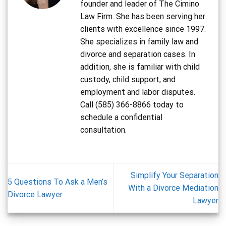
founder and leader of The Cimino
Law Firm. She has been serving her
clients with excellence since 1997.
She specializes in family law and
divorce and separation cases. In
addition, she is familiar with child
custody, child support, and
employment and labor disputes.
Call (585) 366-8866 today to
schedule a confidential
consultation.
Simplify Your Separation
5 Questions To Ask a Men’s
With a Divorce Mediation
Divorce Lawyer
Lawyer