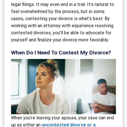
legal filings. It may even end in a trial. It’s natural to
feel overwhelmed by the process, but in some
cases, contesting your divorce is what’s best. By
working with an attorney with experience resolving
contested divorces, you’ll be able to advocate for
yourself and finalize your divorce more favorably.
When Do I Need To Contest My Divorce?
When you’re leaving your spouse, your case can end
up as either an
uncontested divorce or a