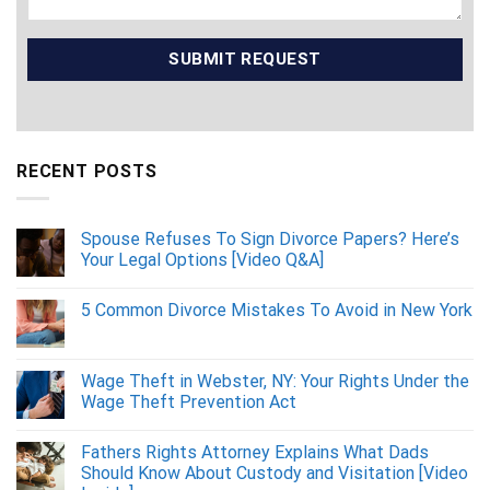
RECENT POSTS
Spouse Refuses To Sign Divorce Papers? Here’s
Your Legal Options [Video Q&A]
5 Common Divorce Mistakes To Avoid in New York
Wage Theft in Webster, NY: Your Rights Under the
Wage Theft Prevention Act
Fathers Rights Attorney Explains What Dads
Should Know About Custody and Visitation [Video