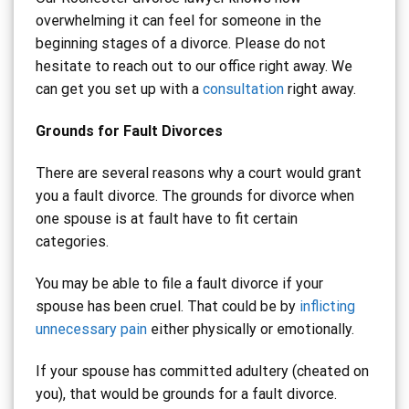
overwhelming it can feel for someone in the
beginning stages of a divorce. Please do not
hesitate to reach out to our office right away. We
can get you set up with a
consultation
right away.
Grounds for Fault Divorces
There are several reasons why a court would grant
you a fault divorce. The grounds for divorce when
one spouse is at fault have to fit certain
categories.
You may be able to file a fault divorce if your
spouse has been cruel. That could be by
inflicting
unnecessary pain
either physically or emotionally.
If your spouse has committed adultery (cheated on
you), that would be grounds for a fault divorce.