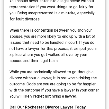
You should never enter into a legal scene without
representation if you want things to go fairly for
you. Being unrepresented is a mistake, especially
for fault divorces.
When there is contention between you and your
spouse, you are more likely to end up with a lot of
issues that need to be handled in court. If you do
not have a lawyer for this process, it can put you in
a place where you get walked all over by your
spouse and their legal team.
While you are technically allowed to go through a
divorce without a lawyer, it is not worth risking the
outcome. Odds are you are going to be far happier
with the outcome if you have a lawyer in your corner.
You will likely regret not hiring a lawyer.
Call Our Rochester Divorce Lawyer Today