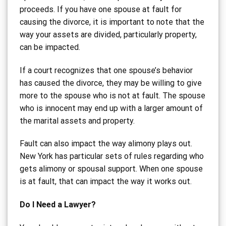
proceeds. If you have one spouse at fault for
causing the divorce, it is important to note that the
way your assets are divided, particularly property,
can be impacted.
If a court recognizes that one spouse’s behavior
has caused the divorce, they may be willing to give
more to the spouse who is not at fault. The spouse
who is innocent may end up with a larger amount of
the marital assets and property.
Fault can also impact the way alimony plays out.
New York has particular sets of rules regarding who
gets alimony or spousal support. When one spouse
is at fault, that can impact the way it works out.
Do I Need a Lawyer?