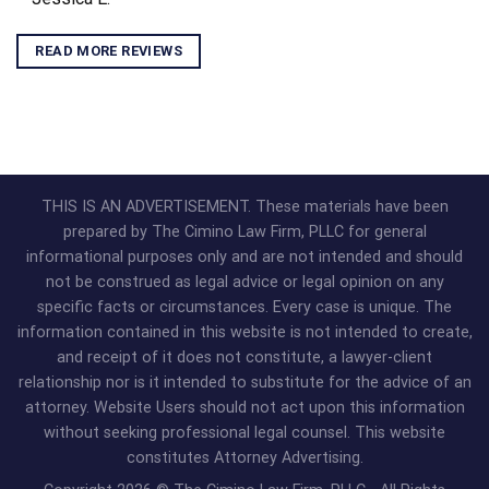
READ MORE REVIEWS
THIS IS AN ADVERTISEMENT. These materials have been
prepared by The Cimino Law Firm, PLLC for general
informational purposes only and are not intended and should
not be construed as legal advice or legal opinion on any
specific facts or circumstances. Every case is unique. The
information contained in this website is not intended to create,
and receipt of it does not constitute, a lawyer-client
relationship nor is it intended to substitute for the advice of an
attorney. Website Users should not act upon this information
without seeking professional legal counsel. This website
constitutes Attorney Advertising.