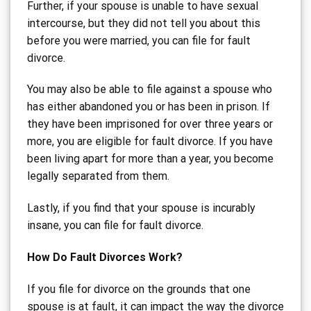
Further, if your spouse is unable to have sexual
intercourse, but they did not tell you about this
before you were married, you can file for fault
divorce.
You may also be able to file against a spouse who
has either abandoned you or has been in prison. If
they have been imprisoned for over three years or
more, you are eligible for fault divorce. If you have
been living apart for more than a year, you become
legally separated from them.
Lastly, if you find that your spouse is incurably
insane, you can file for fault divorce.
How Do Fault Divorces Work?
If you file for divorce on the grounds that one
spouse is at fault, it can impact the way the divorce