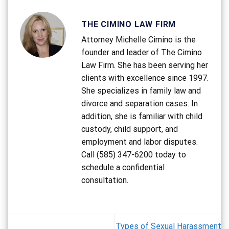
THE CIMINO LAW FIRM
Attorney Michelle Cimino is the
founder and leader of The Cimino
Law Firm. She has been serving her
clients with excellence since 1997.
She specializes in family law and
divorce and separation cases. In
addition, she is familiar with child
custody, child support, and
employment and labor disputes.
Call (585) 347-6200 today to
schedule a confidential
consultation.
Types of Sexual Harassment