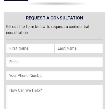
REQUEST A CONSULTATION
Fill out the form below to request a confidential
consultation.