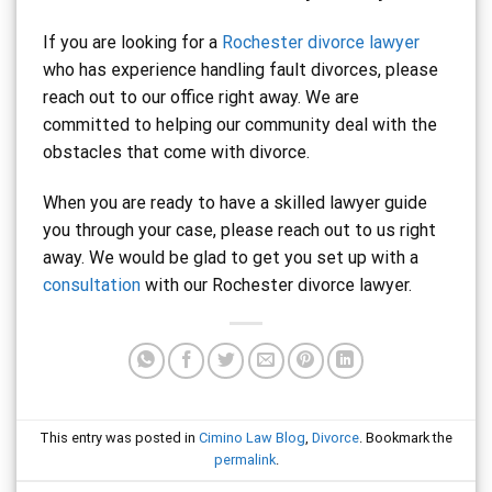
If you are looking for a
Rochester divorce lawyer
who has experience handling fault divorces, please
reach out to our office right away. We are
committed to helping our community deal with the
obstacles that come with divorce.
When you are ready to have a skilled lawyer guide
you through your case, please reach out to us right
away. We would be glad to get you set up with a
consultation
with our Rochester divorce lawyer.
This entry was posted in
Cimino Law Blog
,
Divorce
. Bookmark the
permalink
.