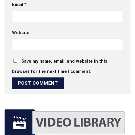
Email
*
Website
Save my name, email, and website in this
browser for the next time I comment.