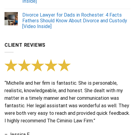
Inside]
Divorce Lawyer for Dads in Rochester: 4 Facts
Fathers Should Know About Divorce and Custody
[Video Inside]
CLIENT REVIEWS
“Michelle and her firm is fantastic. She is personable,
realistic, knowledgeable, and honest. She dealt with my
matter in a timely manner and her communication was
fantastic. Her legal assistant was wonderful as well. They
were both very easy to reach and provided quick feedback.
I highly recommend The Ciminio Law Firm.”
– Jessica E.