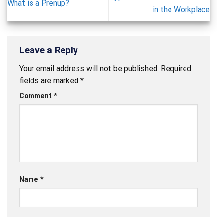
What is a Prenup?
in the Workplace
Leave a Reply
Your email address will not be published.
Required
fields are marked
*
Comment
*
Name
*