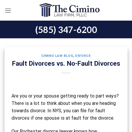
Skip
to
content
(585) 347-6200
CIMINO LAW BLOG
,
DIVORCE
Fault Divorces vs. No-Fault Divorces
Are you or your spouse getting ready to part ways?
There is a lot to think about when you are heading
towards divorce. In NYS, you can file for fault
divorces if one spouse is at fault for the divorce.
Our Rochester divorce lawyer knows how