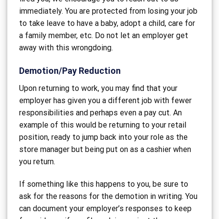
immediately. You are protected from losing your job
to take leave to have a baby, adopt a child, care for
a family member, etc. Do not let an employer get
away with this wrongdoing.
Demotion/Pay Reduction
Upon returning to work, you may find that your
employer has given you a different job with fewer
responsibilities and perhaps even a pay cut. An
example of this would be returning to your retail
position, ready to jump back into your role as the
store manager but being put on as a cashier when
you return.
If something like this happens to you, be sure to
ask for the reasons for the demotion in writing. You
can document your employer’s responses to keep