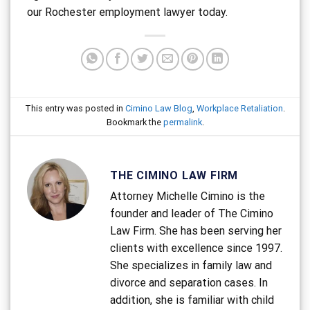
our Rochester employment lawyer today.
This entry was posted in
Cimino Law Blog
,
Workplace Retaliation
.
Bookmark the
permalink
.
THE CIMINO LAW FIRM
Attorney Michelle Cimino is the
founder and leader of The Cimino
Law Firm. She has been serving her
clients with excellence since 1997.
She specializes in family law and
divorce and separation cases. In
addition, she is familiar with child