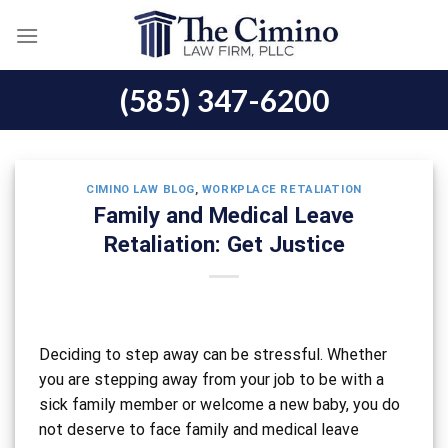
Skip
to
content
(585) 347-6200
CIMINO LAW BLOG
,
WORKPLACE RETALIATION
Family and Medical Leave
Retaliation: Get Justice
Deciding to step away can be stressful. Whether
you are stepping away from your job to be with a
sick family member or welcome a new baby, you do
not deserve to face family and medical leave