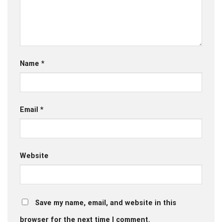
Name
*
Email
*
Website
Save my name, email, and website in this
browser for the next time I comment.