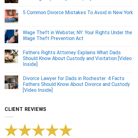
5 Common Divorce Mistakes To Avoid in New York
Wage Theft in Webster, NY: Your Rights Under the
Wage Theft Prevention Act
Fathers Rights Attorney Explains What Dads
Should Know About Custody and Visitation [Video
Inside]
Divorce Lawyer for Dads in Rochester: 4 Facts
Fathers Should Know About Divorce and Custody
[Video Inside]
CLIENT REVIEWS