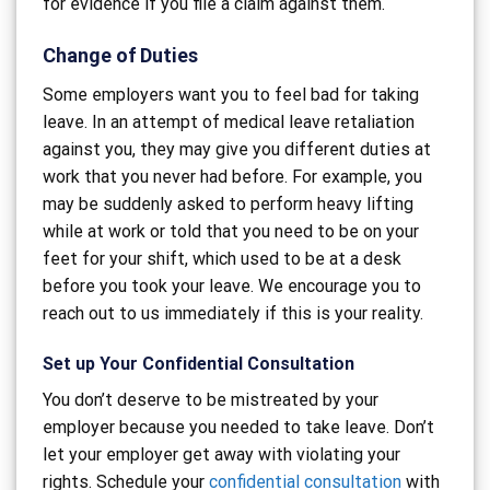
for evidence if you file a claim against them.
Change of Duties
Some employers want you to feel bad for taking
leave. In an attempt of medical leave retaliation
against you, they may give you different duties at
work that you never had before. For example, you
may be suddenly asked to perform heavy lifting
while at work or told that you need to be on your
feet for your shift, which used to be at a desk
before you took your leave. We encourage you to
reach out to us immediately if this is your reality.
Set up Your Confidential Consultation
You don’t deserve to be mistreated by your
employer because you needed to take leave. Don’t
let your employer get away with violating your
rights. Schedule your
confidential consultation
with