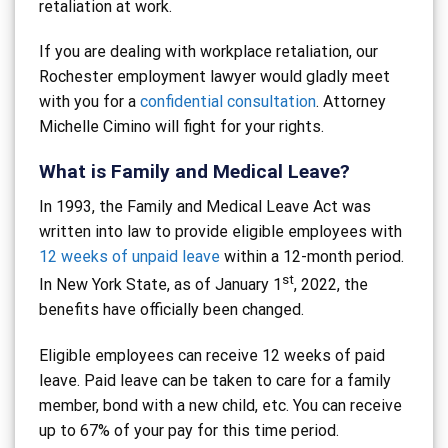
retaliation at work.
If you are dealing with workplace retaliation, our
Rochester employment lawyer would gladly meet
with you for a
confidential consultation
. Attorney
Michelle Cimino will fight for your rights.
What is Family and Medical Leave?
In 1993, the Family and Medical Leave Act was
written into law to provide eligible employees with
12 weeks of unpaid leave
within a 12-month period.
st
In New York State, as of January 1
, 2022, the
benefits have officially been changed.
Eligible employees can receive 12 weeks of paid
leave. Paid leave can be taken to care for a family
member, bond with a new child, etc. You can receive
up to 67% of your pay for this time period.