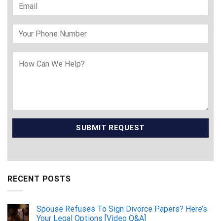
RECENT POSTS
Spouse Refuses To Sign Divorce Papers? Here’s
Your Legal Options [Video Q&A]