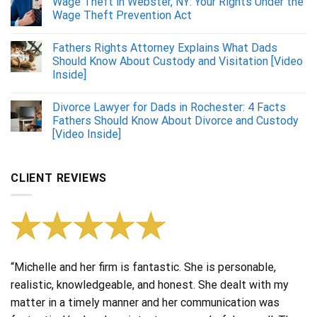
Wage Theft in Webster, NY: Your Rights Under the
Wage Theft Prevention Act
Fathers Rights Attorney Explains What Dads
Should Know About Custody and Visitation [Video
Inside]
Divorce Lawyer for Dads in Rochester: 4 Facts
Fathers Should Know About Divorce and Custody
[Video Inside]
CLIENT REVIEWS
“Michelle and her firm is fantastic. She is personable,
realistic, knowledgeable, and honest. She dealt with my
matter in a timely manner and her communication was