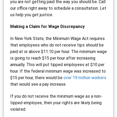
you are not getting paid the way you should be. Call
our office right away to schedule a consultation. Let
us help you get justice.
Making a Claim for Wage Discrepancy
In New York State, the Minimum Wage Act requires
that employees who do not receive tips should be
paid at or above $11.10 per hour. The minimum wage
is going to reach $15 per hour after increasing
annually. This will put tipped employees at $10 per
hour. If the federal minimum wage was increased to
$15 per hour, there would be
over 19 million workers
that would see a pay increase.
If you do not receive the minimum wage as a non-
tipped employee, then your rights are likely being
violated.