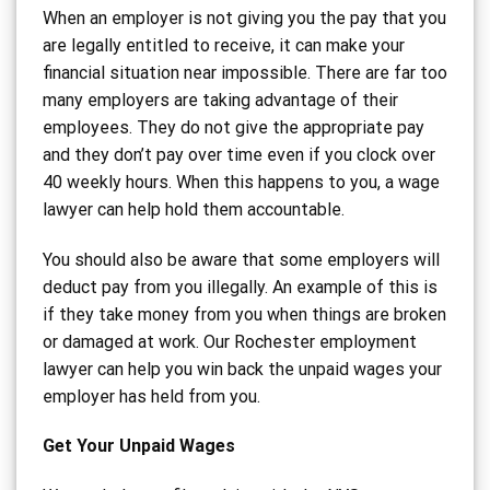
When an employer is not giving you the pay that you
are legally entitled to receive, it can make your
financial situation near impossible. There are far too
many employers are taking advantage of their
employees. They do not give the appropriate pay
and they don’t pay over time even if you clock over
40 weekly hours. When this happens to you, a wage
lawyer can help hold them accountable.
You should also be aware that some employers will
deduct pay from you illegally. An example of this is
if they take money from you when things are broken
or damaged at work. Our Rochester employment
lawyer can help you win back the unpaid wages your
employer has held from you.
Get Your Unpaid Wages