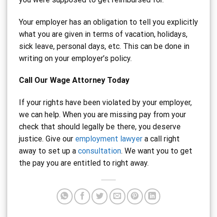
Your employer has an obligation to tell you explicitly
what you are given in terms of vacation, holidays,
sick leave, personal days, etc. This can be done in
writing on your employer’s policy.
Call Our Wage Attorney Today
If your rights have been violated by your employer,
we can help. When you are missing pay from your
check that should legally be there, you deserve
justice. Give our
employment lawyer
a call right
away to set up a
consultation
. We want you to get
the pay you are entitled to right away.