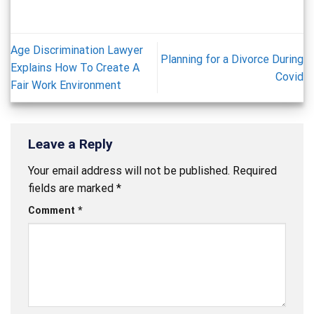
Age Discrimination Lawyer
Planning for a Divorce During
Explains How To Create A
Covid
Fair Work Environment
Leave a Reply
Your email address will not be published.
Required
fields are marked
*
Comment
*