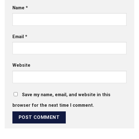
Name
*
Email
*
Website
Save my name, email, and website in this
browser for the next time I comment.