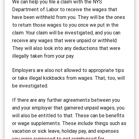
We can help you file a claim with the NYS
Department of Labor to receive the wages that
have been withheld from you. They will be the ones
to return those wages to you once we put in the
claim. Your claim will be investigated, and you can
receive any wages that were unpaid or withheld.
They will also look into any deductions that were
illegally taken from your pay.
Employers are also not allowed to appropriate tips
or take illegal kickbacks from wages. That, too, will
be investigated.
If there are any further agreements between you
and your employer that garnered unpaid wages, you
will also be entitled to that. These can be benefits
or wage supplements. These include things such as
vacation or sick leave, holiday pay, and expenses
you were supposed to get reimbursed for.