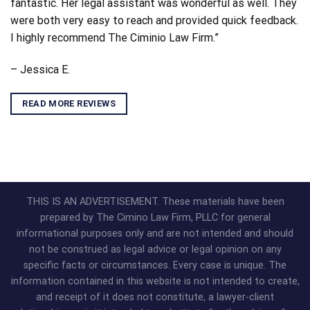
fantastic. Her legal assistant was wonderful as well. They
were both very easy to reach and provided quick feedback.
I highly recommend The Ciminio Law Firm.”
– Jessica E.
READ MORE REVIEWS
THIS IS AN ADVERTISEMENT. These materials have been
prepared by The Cimino Law Firm, PLLC for general
informational purposes only and are not intended and should
not be construed as legal advice or legal opinion on any
specific facts or circumstances. Every case is unique. The
information contained in this website is not intended to create,
and receipt of it does not constitute, a lawyer-client