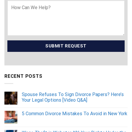
RECENT POSTS
Spouse Refuses To Sign Divorce Papers? Here’s
Your Legal Options [Video Q&A]
5 Common Divorce Mistakes To Avoid in New York