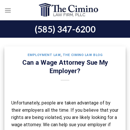
Skip
to
content
(585) 347-6200
EMPLOYMENT LAW
,
THE CIMINO LAW BLOG
Can a Wage Attorney Sue My
Employer?
Unfortunately, people are taken advantage of by
their employers all the time. If you believe that your
rights are being violated, you are likely looking for a
wage attorney. We can help sue your employer if