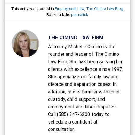
This entry was posted in
Employment Law
,
The Cimino Law Blog
.
Bookmark the
permalink
.
THE CIMINO LAW FIRM
Attorney Michelle Cimino is the
founder and leader of The Cimino
Law Firm. She has been serving her
clients with excellence since 1997.
She specializes in family law and
divorce and separation cases. In
addition, she is familiar with child
custody, child support, and
employment and labor disputes.
Call (585) 347-6200 today to
schedule a confidential
consultation.