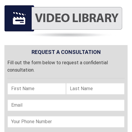
REQUEST A CONSULTATION
Fill out the form below to request a confidential
consultation.